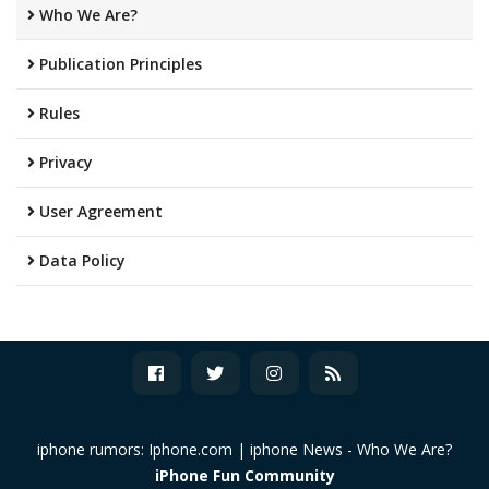
Who We Are?
Publication Principles
Rules
Privacy
User Agreement
Data Policy
iphone rumors: Iphone.com | iphone News -
Who We Are?
iPhone Fun Community