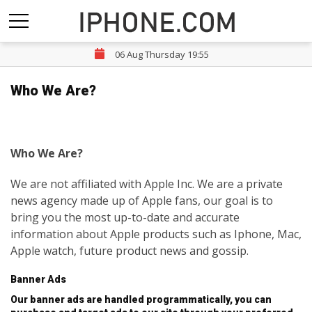
06 Aug Thursday 19:55
Who We Are?
Who We Are?
We are not affiliated with Apple Inc. We are a private
news agency made up of Apple fans, our goal is to
bring you the most up-to-date and accurate
information about Apple products such as Iphone, Mac,
Apple watch, future product news and gossip.
Banner Ads
Our banner ads are handled programmatically, you can