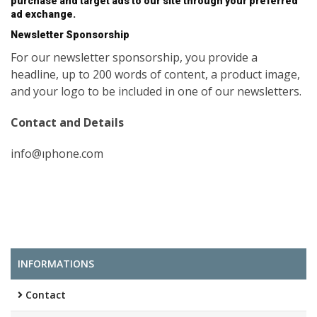
purchase and target ads to our site through your preferred
ad exchange.
Newsletter Sponsorship
For our newsletter sponsorship, you provide a
headline, up to 200 words of content, a product image,
and your logo to be included in one of our newsletters.
Contact and Details
info@ıphone.com
INFORMATIONS
Contact